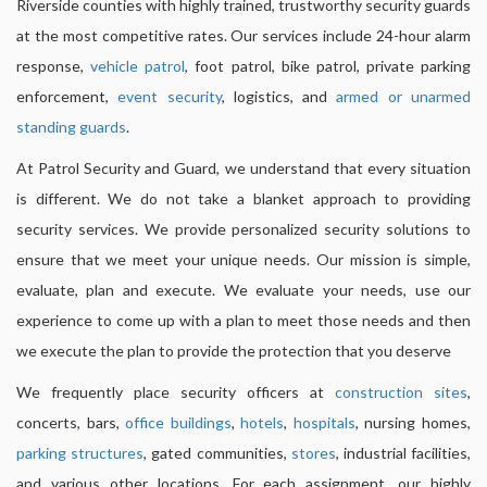
Riverside counties with highly trained, trustworthy security guards
at the most competitive rates. Our services include 24-hour alarm
response,
vehicle patrol
, foot patrol, bike patrol, private parking
enforcement,
event security
, logistics, and
armed or unarmed
standing guards
.
At Patrol Security and Guard, we understand that every situation
is different. We do not take a blanket approach to providing
security services. We provide personalized security solutions to
ensure that we meet your unique needs. Our mission is simple,
evaluate, plan and execute. We evaluate your needs, use our
experience to come up with a plan to meet those needs and then
we execute the plan to provide the protection that you deserve
We frequently place security officers at
construction sites
,
concerts, bars,
office buildings
,
hotels
,
hospitals
, nursing homes,
parking structures
, gated communities,
stores
, industrial facilities,
and various other locations. For each assignment, our highly