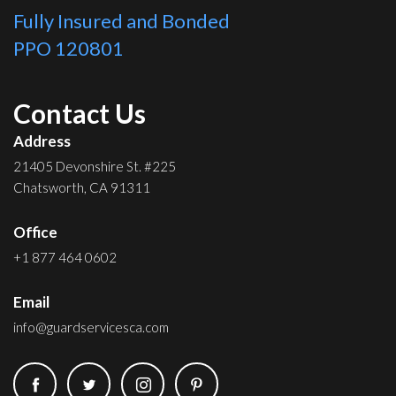
Fully Insured and Bonded
PPO 120801
Contact Us
Address
21405 Devonshire St. #225
Chatsworth, CA 91311
Office
+1 877 464 0602
Email
info@guardservicesca.com