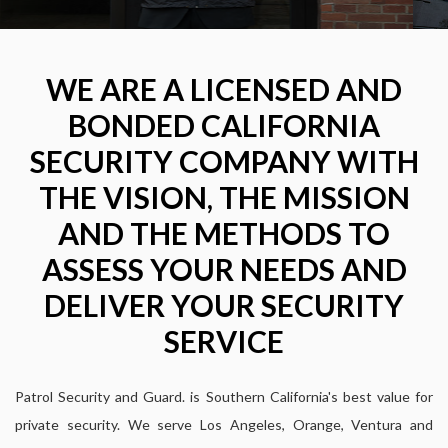
WE ARE A LICENSED AND
BONDED CALIFORNIA
SECURITY COMPANY WITH
THE VISION, THE MISSION
AND THE METHODS TO
ASSESS YOUR NEEDS AND
DELIVER YOUR SECURITY
SERVICE
Patrol Security and Guard. is Southern California's best value for
private security. We serve Los Angeles, Orange, Ventura and