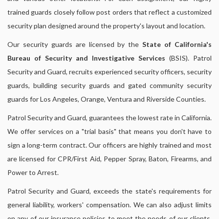
trained guards closely follow post orders that reflect a customized
security plan designed around the property's layout and location.
Our security guards are licensed by the
State of California's
Bureau of Security and Investigative Services
(BSIS). Patrol
Security and Guard, recruits experienced security officers, security
guards, building security guards and gated community security
guards for Los Angeles, Orange, Ventura and Riverside Counties.
Patrol Security and Guard, guarantees the lowest rate in California.
We offer services on a "trial basis" that means you don't have to
sign a long-term contract. Our officers are highly trained and most
are licensed for CPR/First Aid, Pepper Spray, Baton, Firearms, and
Power to Arrest.
Patrol Security and Guard, exceeds the state's requirements for
general liability, workers' compensation. We can also adjust limits
on any of our insurance policies to meet the needs of our clients,