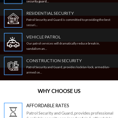
security guard...
RESIDENTIAL SECURITY
Patrol Security and Guard is committed to providing the best
securi...
VEHICLE PATROL
Our patrol services will dramatically reduce break in,
vandalism an...
CONSTRUCTION SECURITY
Patrol Security and Guard, provides lock/un-lock, armed/un-
armed se...
WHY CHOOSE US
AFFORDABLE RATES
Patrol Security and Guard, provides professional