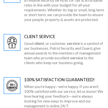
& reliable security services for fair & affordable
rates in line with your budget for all your
requirements. Whether its big or small, long term
or short term, we can provide the team to ensure
your people, property & assets are protected.
CLIENT SERVICE
Good
client
, or customer,
service
is a symbol of
our businesses. Patrol Security and Guard, give
annual awards to the members of management
team who provide excellent
service
to the
clients who keep our business going.
100% SATISFACTION GUARANTEED!
When you’re happy—we’re happy. If you aren’t
100% satisfied with our service, let us know! We
love hearing your feedback—we’re always
looking for new ways to improve and our
management is online 24/7.