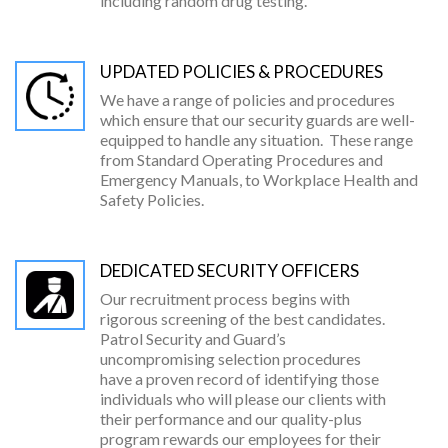
including random drug testing.
UPDATED POLICIES & PROCEDURES
We have a range of policies and procedures
which ensure that our security guards are well-
equipped to handle any situation. These range
from Standard Operating Procedures and
Emergency Manuals, to Workplace Health and
Safety Policies.
DEDICATED SECURITY OFFICERS
Our recruitment process begins with
rigorous screening of the best candidates.
Patrol Security and Guard’s
uncompromising selection procedures
have a proven record of identifying those
individuals who will please our clients with
their performance and our quality-plus
program rewards our employees for their