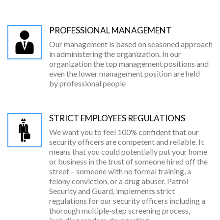
PROFESSIONAL MANAGEMENT
Our management is based on seasoned approach
in administering the organization. In our
organization the top management positions and
even the lower management position are held
by professional people
STRICT EMPLOYEES REGULATIONS
We want you to feel 100% confident that our
security officers are competent and reliable. It
means that you could potentially put your home
or business in the trust of someone hired off the
street – someone with no formal training, a
felony conviction, or a drug abuser. Patrol
Security and Guard, implements strict
regulations for our security officers including a
thorough multiple-step screening process,