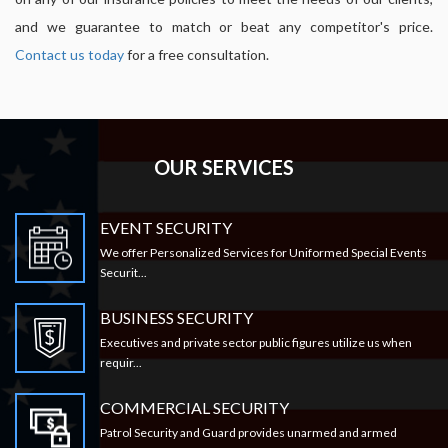
and we guarantee to match or beat any competitor's price.
Contact us today
for a free consultation.
OUR SERVICES
EVENT SECURITY
We offer Personalized Services for Uniformed Special Events
Securit...
BUSINESS SECURITY
Executives and private sector public figures utilize us when
requir...
COMMERCIAL SECURITY
Patrol Security and Guard provides unarmed and armed