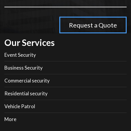
Our Services
Event Security
Business Security
Commercial security
Residential security
Vehicle Patrol
More