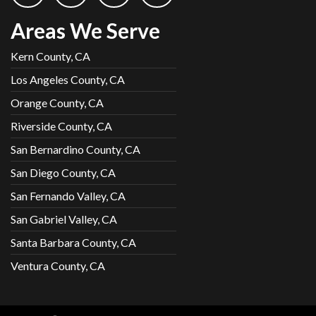
Areas We Serve
Kern County, CA
Los Angeles County, CA
Orange County, CA
Riverside County, CA
San Bernardino County, CA
San Diego County, CA
San Fernando Valley, CA
San Gabriel Valley, CA
Santa Barbara County, CA
Ventura County, CA