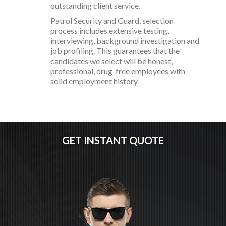
outstanding client service.
Patrol Security and Guard, selection
process includes extensive testing,
interviewing, background investigation and
job profiling. This guarantees that the
candidates we select will be honest,
professional, drug-free employees with
solid employment history
GET INSTANT QUOTE