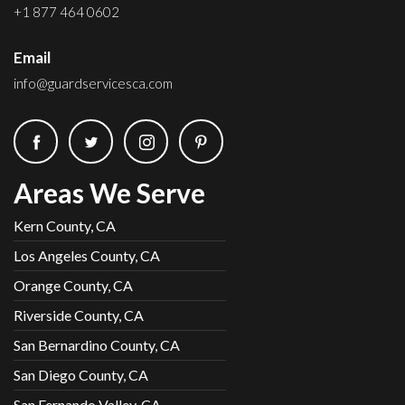
+1 877 464 0602
Email
info@guardservicesca.com
Areas We Serve
Kern County, CA
Los Angeles County, CA
Orange County, CA
Riverside County, CA
San Bernardino County, CA
San Diego County, CA
San Fernando Valley, CA