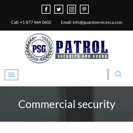
Call: +1 877 464 0602
Email: info@guardservicesca.com
Toggle navigation
Commercial security