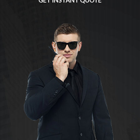
GET INSTANT QUOTE