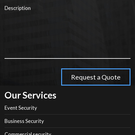
Our Services
Event Security
Business Security
Commercial security