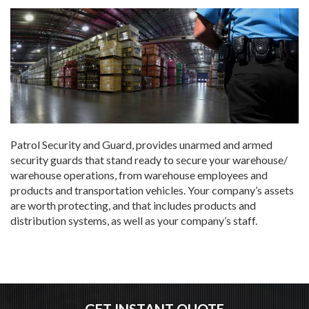
Patrol Security and Guard, provides unarmed and armed
security guards that stand ready to secure your warehouse/
warehouse operations, from warehouse employees and
products and transportation vehicles. Your company’s assets
are worth protecting, and that includes products and
distribution systems, as well as your company’s staff.