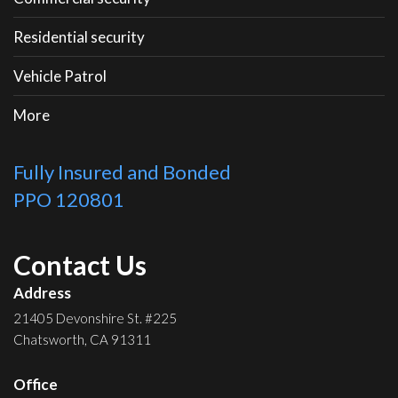
Residential security
Vehicle Patrol
More
Fully Insured and Bonded
PPO 120801
Contact Us
Address
21405 Devonshire St. #225
Chatsworth, CA 91311
Office