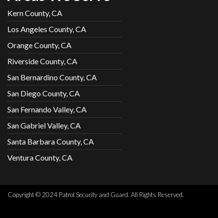
Kern County, CA
Los Angeles County, CA
Orange County, CA
Riverside County, CA
San Bernardino County, CA
San Diego County, CA
San Fernando Valley, CA
San Gabriel Valley, CA
Santa Barbara County, CA
Ventura County, CA
Copyright © 2024 Patrol Security and Guard. All Rights Reserved.