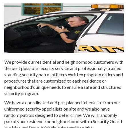
We provide our residential and neighborhood customers with
the best possible security service and professionally-trained
standing security patrol officers Written program orders and
procedures that are customized to each residence or
neighborhood’s unique needs to ensure a safe and structured
security program.
We have a coordinated and pre-planned “check-in” from our
uniformed security specialists on site and we also have
random patrols designed to deter crime. We will randomly
patrol your residence or neighborhood with a Security Guard
in a Marked Security Vehicle day and/or night.