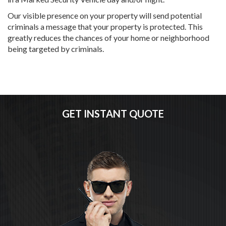
Our visible presence on your property will send potential
criminals a message that your property is protected. This
greatly reduces the chances of your home or neighborhood
being targeted by criminals.
GET INSTANT QUOTE