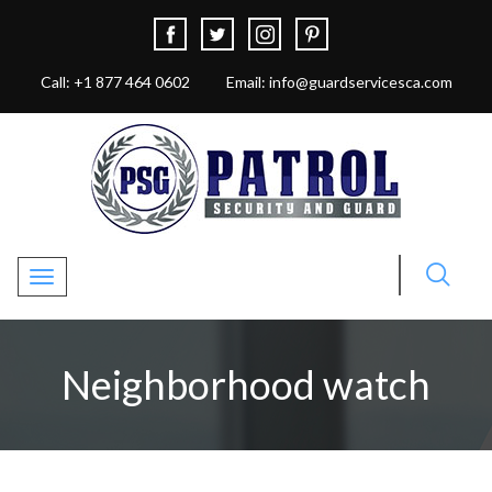
Call: +1 877 464 0602
Email: info@guardservicesca.com
Toggle navigation
Neighborhood watch