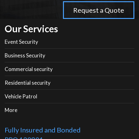
Our Services
Event Security
Business Security
Commercial security
Residential security
Vehicle Patrol
More
Fully Insured and Bonded