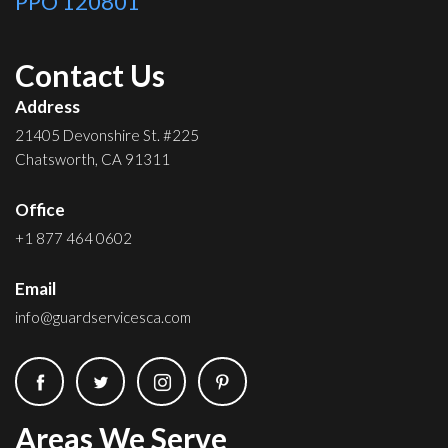
PPO 120801
Contact Us
Address
21405 Devonshire St. #225
Chatsworth, CA 91311
Office
+1 877 464 0602
Email
info@guardservicesca.com
Areas We Serve