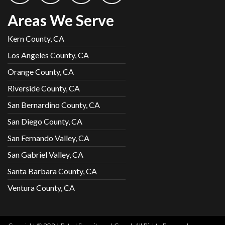
Areas We Serve
Kern County, CA
Los Angeles County, CA
Orange County, CA
Riverside County, CA
San Bernardino County, CA
San Diego County, CA
San Fernando Valley, CA
San Gabriel Valley, CA
Santa Barbara County, CA
Ventura County, CA