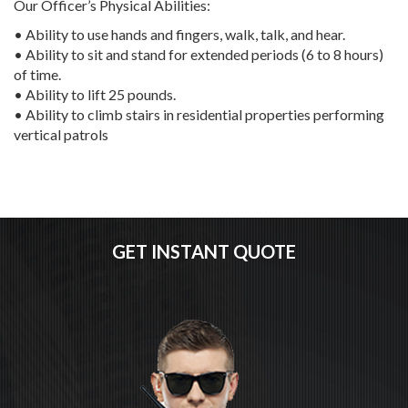
Our Officer’s Physical Abilities:
• Ability to use hands and fingers, walk, talk, and hear.
• Ability to sit and stand for extended periods (6 to 8 hours)
of time.
• Ability to lift 25 pounds.
• Ability to climb stairs in residential properties performing
vertical patrols
GET INSTANT QUOTE