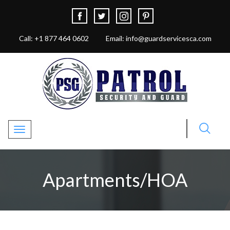
Call: +1 877 464 0602
Email: info@guardservicesca.com
Toggle navigation
Apartments/HOA