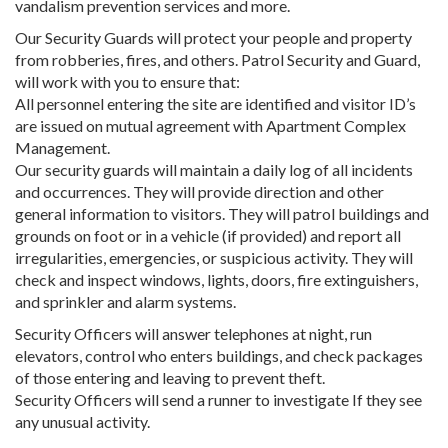
vandalism prevention services and more.
Our Security Guards will protect your people and property
from robberies, fires, and others. Patrol Security and Guard,
will work with you to ensure that:
All personnel entering the site are identified and visitor ID’s
are issued on mutual agreement with Apartment Complex
Management.
Our security guards will maintain a daily log of all incidents
and occurrences. They will provide direction and other
general information to visitors. They will patrol buildings and
grounds on foot or in a vehicle (if provided) and report all
irregularities, emergencies, or suspicious activity. They will
check and inspect windows, lights, doors, fire extinguishers,
and sprinkler and alarm systems.
Security Officers will answer telephones at night, run
elevators, control who enters buildings, and check packages
of those entering and leaving to prevent theft.
Security Officers will send a runner to investigate If they see
any unusual activity.