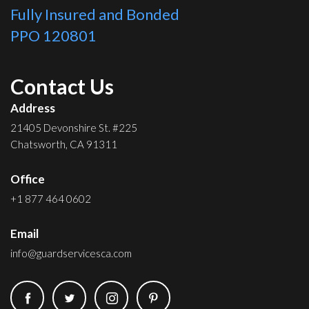
Fully Insured and Bonded
PPO 120801
Contact Us
Address
21405 Devonshire St. #225
Chatsworth, CA 91311
Office
+1 877 464 0602
Email
info@guardservicesca.com