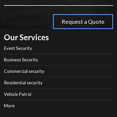
Our Services
Event Security
Business Security
Commercial security
Residential security
Vehicle Patrol
More