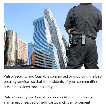
Patrol Security and Guard, is committed to providing the best
security services so that the residents of your communities
are able to sleep more soundly.
Patrol Security and Guard, provides 24 hour monitoring,
alarm response, patrol, golf cart, parking enforcement,