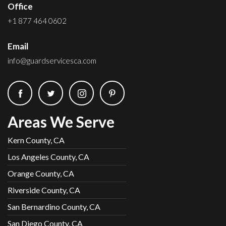
Office
+1 877 464 0602
Email
info@guardservicesca.com
Areas We Serve
Kern County, CA
Los Angeles County, CA
Orange County, CA
Riverside County, CA
San Bernardino County, CA
San Diego County, CA