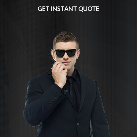
GET INSTANT QUOTE