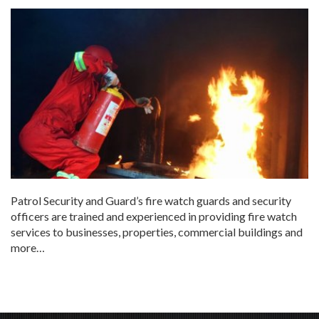
Patrol Security and Guard’s fire watch guards and security
officers are trained and experienced in providing fire watch
services to businesses, properties, commercial buildings and
more…