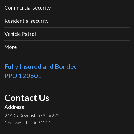
Commercial security
Residential security
Vehicle Patrol
More
Fully Insured and Bonded
PPO 120801
Contact Us
Address
21405 Devonshire St. #225
Chatsworth, CA 91311