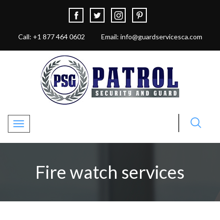
Call: +1 877 464 0602
Email: info@guardservicesca.com
Toggle navigation
Fire watch services