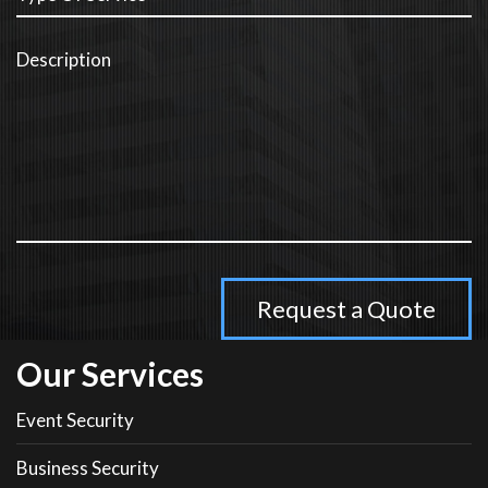
Our Services
Event Security
Business Security